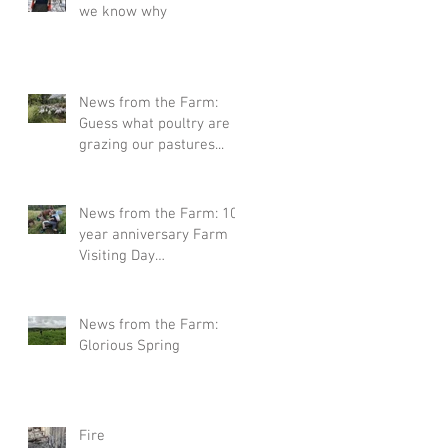
we know why
News from the Farm:
Guess what poultry are
grazing our pastures...
News from the Farm: 10
year anniversary Farm
Visiting Day
Announcement
News from the Farm:
Glorious Spring
Fire