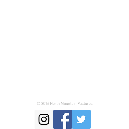
© 2016 North Mountain Pastures