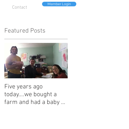
Member Login
Contact
Featured Posts
Five years ago
today....we bought a
farm and had a baby on
the same day.