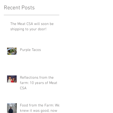
Recent Posts
The Meat CSA will soon be
shipping to your door!
Purple Tacos
Reflections from the
farm: 10 years of Meat
CSA
Food from the Farm: We
knew it was good, now