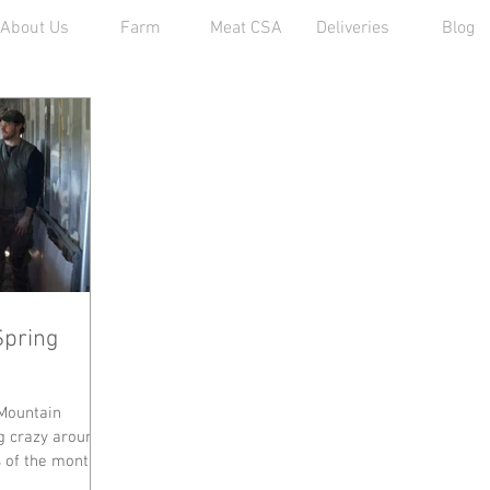
About Us
Farm
Meat CSA
Deliveries
Blog
Spring
Mountain
g crazy around
s of the month