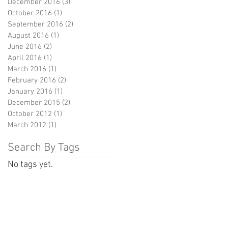
December 2016
(3)
3 posts
October 2016
(1)
1 post
September 2016
(2)
2 posts
August 2016
(1)
1 post
June 2016
(2)
2 posts
April 2016
(1)
1 post
March 2016
(1)
1 post
February 2016
(2)
2 posts
January 2016
(1)
1 post
December 2015
(2)
2 posts
October 2012
(1)
1 post
March 2012
(1)
1 post
Search By Tags
No tags yet.