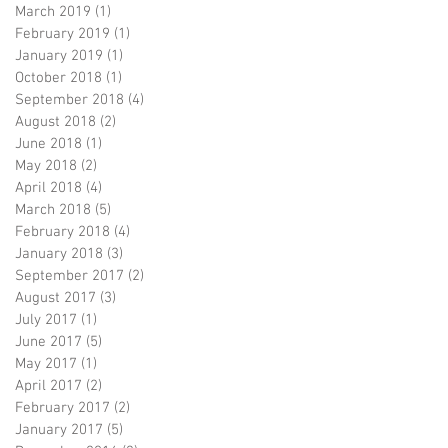
March 2019
(1)
1 post
February 2019
(1)
1 post
January 2019
(1)
1 post
October 2018
(1)
1 post
September 2018
(4)
4 posts
August 2018
(2)
2 posts
June 2018
(1)
1 post
May 2018
(2)
2 posts
April 2018
(4)
4 posts
March 2018
(5)
5 posts
February 2018
(4)
4 posts
January 2018
(3)
3 posts
September 2017
(2)
2 posts
August 2017
(3)
3 posts
July 2017
(1)
1 post
June 2017
(5)
5 posts
May 2017
(1)
1 post
April 2017
(2)
2 posts
February 2017
(2)
2 posts
January 2017
(5)
5 posts