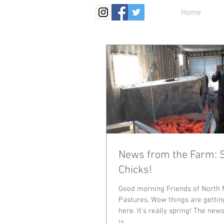
Home
News from the Farm: 
Chicks!
Good morning Friends of North 
Pastures, Wow things are gettin
here. It's really spring! The new
is...