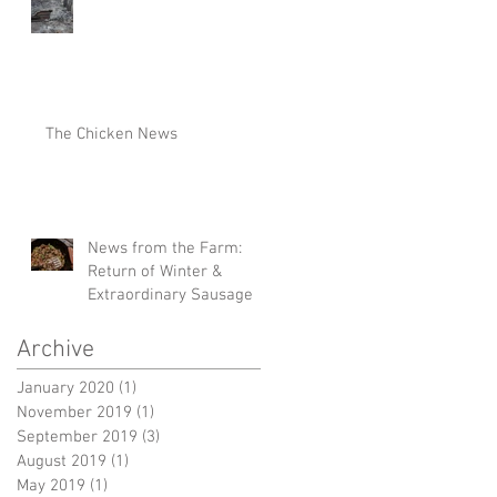
The Chicken News
News from the Farm:
Return of Winter &
Extraordinary Sausage
Archive
January 2020
(1)
1 post
November 2019
(1)
1 post
September 2019
(3)
3 posts
August 2019
(1)
1 post
May 2019
(1)
1 post