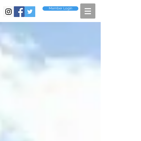
Member Login