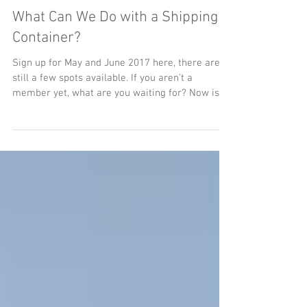
What Can We Do with a Shipping
Container?
Sign up for May and June 2017 here, there are
still a few spots available. If you aren't a
member yet, what are you waiting for? Now is...