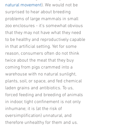
natural movement
). We would not be 
surprised to hear about breeding 
problems of large mammals in small 
zoo enclosures - it’s somewhat obvious 
that they may not have what they need 
to be healthy and reproductively capable 
in that artificial setting. Yet for some 
reason, consumers often do not think 
twice about the meat that they buy 
coming from pigs crammed into a 
warehouse with no natural sunlight, 
plants, soil, or space, and fed chemical 
laden grains and antibiotics. To us, 
forced feeding and breeding of animals 
in indoor, tight confinement is not only 
inhumane; it is (at the risk of 
oversimplification) unnatural, and 
therefore unhealthy for them and us.