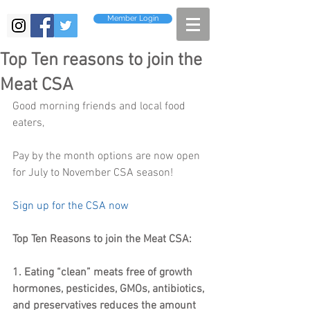
Member Login
Top Ten reasons to join the
Meat CSA
Good morning friends and local food 
eaters,
Pay by the month options are now open 
for July to November CSA season!
Sign up for the CSA now 
Top Ten Reasons to join the Meat CSA:
1. Eating “clean” meats free of growth 
hormones, pesticides, GMOs, antibiotics, 
and preservatives reduces the amount 