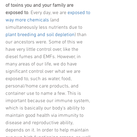
of toxins you and your family are 
exposed to
. Every day, we are
 exposed to 
way more chemicals
 (and 
simultaneously less nutrients due to 
plant breeding and soil depletion
) than 
our ancestors were. Some of this we 
have very little control over, like the 
diesel fumes and EMFs. However, in 
many areas of our life, we do have 
significant control over what we are 
exposed to, such as water, food, 
personal/home care products, and 
container use to name a few. This is 
important because our immune system, 
which is basically our body’s ability to 
maintain good health via immunity to 
disease and reproductive ability, 
depends on it. In order to help maintain 