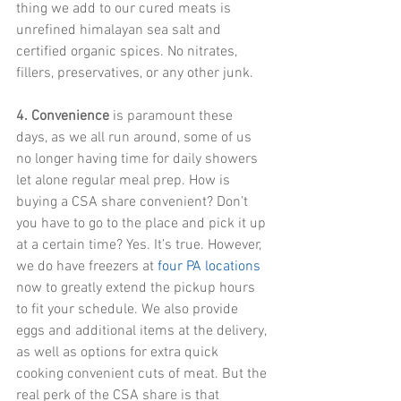
thing we add to our cured meats is 
unrefined himalayan sea salt and 
certified organic spices. No nitrates, 
fillers, preservatives, or any other junk.
4. Convenience
 is paramount these 
days, as we all run around, some of us 
no longer having time for daily showers 
let alone regular meal prep. How is 
buying a CSA share convenient? Don’t 
you have to go to the place and pick it up 
at a certain time? Yes. It’s true. However, 
we do have freezers at
four PA locations
now to greatly extend the pickup hours 
to fit your schedule. We also provide 
eggs and additional items at the delivery, 
as well as options for extra quick 
cooking convenient cuts of meat. But the 
real perk of the CSA share is that 