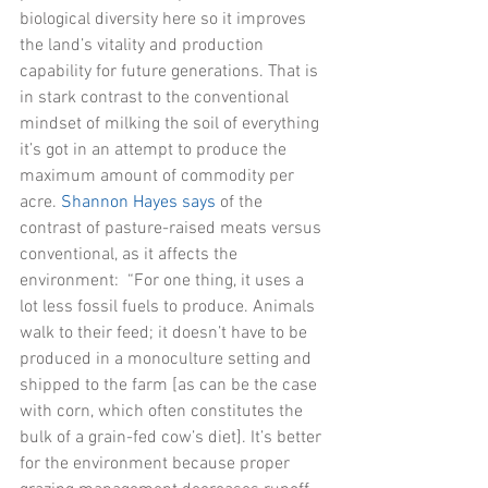
biological diversity here so it improves 
the land’s vitality and production 
capability for future generations. That is 
in stark contrast to the conventional 
mindset of milking the soil of everything 
it’s got in an attempt to produce the 
maximum amount of commodity per 
acre. 
Shannon Hayes says
 of the 
contrast of pasture-raised meats versus 
conventional, as it affects the 
environment:  “For one thing, it uses a 
lot less fossil fuels to produce. Animals 
walk to their feed; it doesn’t have to be 
produced in a monoculture setting and 
shipped to the farm [as can be the case 
with corn, which often constitutes the 
bulk of a grain-fed cow’s diet]. It’s better 
for the environment because proper 