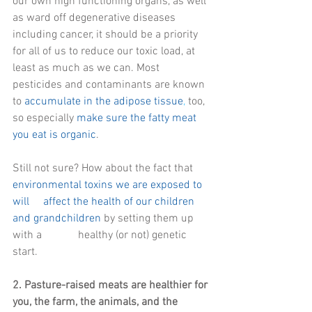
our own high functioning organs, as well 
as ward off degenerative diseases 
including cancer, it should be a priority 
for all of us to reduce our toxic load, at 
least as much as we can. Most 
pesticides and contaminants are known 
to 
accumulate in the adipose tissue
,
 too, 
so especially 
make sure the fatty meat 
you eat is organic
. 
Still not sure? How about the fact that 
environmental toxins we are exposed to 
will     affect the health of our children 
and grandchildren
 by setting them up 
with a             healthy (or not) genetic 
start.
2. Pasture-raised meats are healthier for 
you, the farm, the animals, and the 