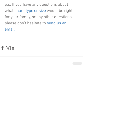
p.s. If you have any questions about 
what
 share type or size
 would be right 
for your family, or any other questions, 
please don't hesitate to 
send us an 
email
!
Comments
Write a comment...