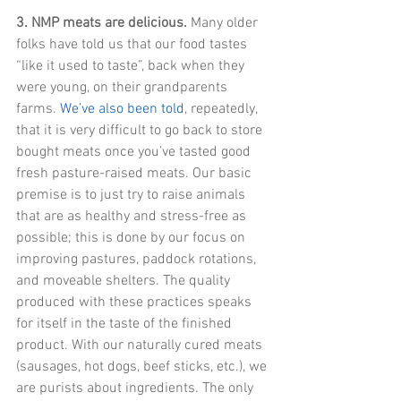
3. NMP meats are delicious.
 Many older 
folks have told us that our food tastes 
“like it used to taste”, back when they 
were young, on their grandparents 
farms. 
We’ve also been told
, repeatedly, 
that it is very difficult to go back to store 
bought meats once you’ve tasted good 
fresh pasture-raised meats. Our basic 
premise is to just try to raise animals 
that are as healthy and stress-free as 
possible; this is done by our focus on 
improving pastures, paddock rotations, 
and moveable shelters. The quality 
produced with these practices speaks 
for itself in the taste of the finished 
product. With our naturally cured meats 
(sausages, hot dogs, beef sticks, etc.), we 
are purists about ingredients. The only 