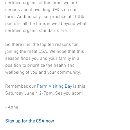
certified organic at this time, we are 
serious about avoiding GMOs on our 
farm. Additionally, our practice of 100% 
pasture, all the time, is well beyond what 
certified organic standards are.
So there it is, the top ten reasons for 
joining the meat CSA. We hope that this 
season finds you and your family in a 
position to prioritize the health and 
wellbeing of you and your community.
Remember, our 
Farm Visiting Day
 is this 
Saturday June 4 2-7pm. See you soon!
~Anna
Sign up for the CSA now