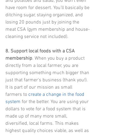
and potatoes and salad, you won’t even 
have room for dessert. You’ll basically be 
ditching sugar, staying organized, and 
losing 20 pounds just by joining the 
meat CSA (gym membership and house-
cleaning service not included).
8. Support local foods with a CSA 
membership
. When you buy a product 
directly from a local farmer, you are 
supporting something much bigger than 
just that farmer’s business (thank you!). 
It is part of our mission as small 
farmers to 
create a change in the food 
system
 for the better. You are using your 
dollars to vote for a food system that is 
made up of many more small, 
diversified, local farms. This makes 
highest quality choices viable, as well as 