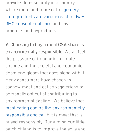
provides food security in a country 
where more and more of the 
grocery 
store products are variations of midwest 
GMO conventional corn
 and soy 
products and byproducts.
9. Choosing to buy a meat CSA share is 
environmentally responsible
. We all feel 
the pressure of impending climate 
change and the societal and economic 
doom and gloom that goes along with it. 
Many consumers have chosen to 
eschew meat and eat as vegetarians to 
personally opt out of contributing to 
environmental decline.  We believe that 
meat eating can be the environmentally 
responsible choice,
IF
 it is meat that is 
raised responsibly. Our aim on our little 
patch of land is to improve the soils and 