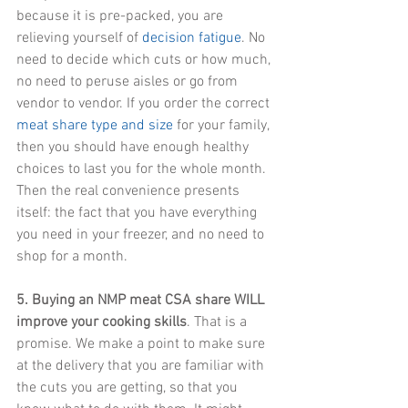
because it is pre-packed, you are 
relieving yourself of 
decision fatigue
. No 
need to decide which cuts or how much, 
no need to peruse aisles or go from 
vendor to vendor. If you order the correct 
meat share type and size
 for your family, 
then you should have enough healthy 
choices to last you for the whole month. 
Then the real convenience presents 
itself: the fact that you have everything 
you need in your freezer, and no need to 
shop for a month.
5. Buying an NMP meat CSA share WILL 
improve your cooking skills
. That is a 
promise. We make a point to make sure 
at the delivery that you are familiar with 
the cuts you are getting, so that you 