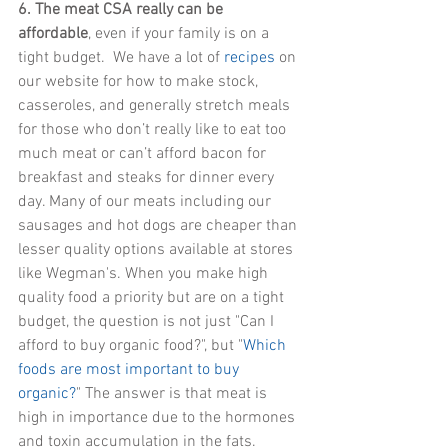
6. The meat CSA really can be 
affordable
, even if your family is on a 
tight budget.  We have a lot of 
recipes
 on 
our website for how to make stock, 
casseroles, and generally stretch meals 
for those who don’t really like to eat too 
much meat or can’t afford bacon for 
breakfast and steaks for dinner every 
day. Many of our meats including our 
sausages and hot dogs are cheaper than 
lesser quality options available at stores 
like Wegman's. When you make high 
quality food a priority but are on a tight 
budget, the question is not just "Can I 
afford to buy organic food?", but "
Which 
foods are most important to buy 
organic?
" The answer is that meat is 
high in importance due to the hormones 
and toxin accumulation in the fats. 