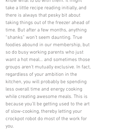
know what to do with them. It might 
take a little recipe reading initially, and 
there is always that pesky bit about 
taking things out of the freezer ahead of 
time. But after a few months, anything 
“shanks” won’t seem daunting. True 
foodies abound in our membership, but 
so do busy working parents who just 
want a hot meal… and sometimes those 
groups aren’t mutually exclusive. In fact, 
regardless of your ambition in the 
kitchen, you will probably be spending 
less overall time and energy cooking 
while creating awesome meals. This is 
because you’ll be getting used to the art 
of slow-cooking, thereby letting your 
crockpot robot do most of the work for 
you.