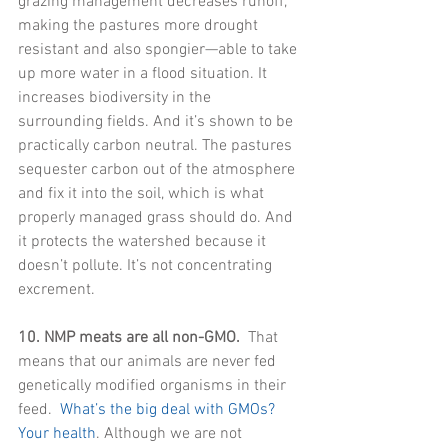
grazing management decreases runoff, 
making the pastures more drought 
resistant and also spongier—able to take 
up more water in a flood situation. It 
increases biodiversity in the 
surrounding fields. And it’s shown to be 
practically carbon neutral. The pastures 
sequester carbon out of the atmosphere 
and fix it into the soil, which is what 
properly managed grass should do. And 
it protects the watershed because it 
doesn’t pollute. It’s not concentrating 
excrement.
10. NMP meats are all non-GMO.
  That 
means that our animals are never fed 
genetically modified organisms in their 
feed. 
 What’s the big deal with GMOs? 
Your health
. Although we are not 