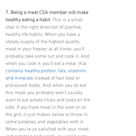
7. Being a meat CSA member will make 
healthy eating a habit
. This is a small 
step in the right direction of positive, 
healthy life habits. When you have a 
steady supply of the highest quality 
meat in your freezer at all times, you’ll 
probably take some out and cook it. And 
when you cook it, you’ll eat a meal  that 
contains healthy protein, fats, vitamins 
and minerals
 instead of fast food or 
processed foods. And when you do eat 
this meat, you probably won’t usually 
want to eat potato chips and soda on the 
side. If you have meat in the oven or on 
the grill, it just makes sense to throw in 
some potatoes and vegetables with it. 
When you’re so satisfied with your meat 