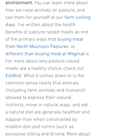
environment. 
You can learn more about 
how we raise animals on pasture, and 
see them for yourself at our
farm visiting 
days
. I’ve written about the health 
benefits of pasture raised meats as one 
of the primary ways that 
buying meat 
from North Mountain Pastures  is 
different than buying meat at Wegman’s
. 
For more about why pasture-raised 
meats are a healthy choice, check out 
EatWild
. What it comes down to is the 
common sense reality that animals 
(including farm animals and humans!) 
allowed to express their natural 
instincts, move in natural ways, and eat 
a natural diet are generally healthier and 
happier than when constrained by 
modern diet and norms (such as 
excessive sitting and driving. More about 